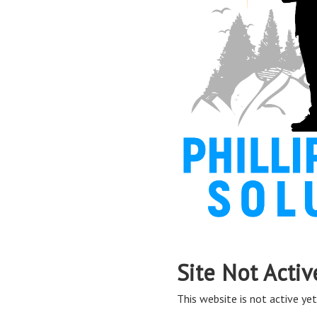
Site Not Activ
This website is not active yet,