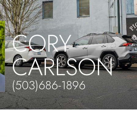
CORY
CARLSON
(503)686-1896