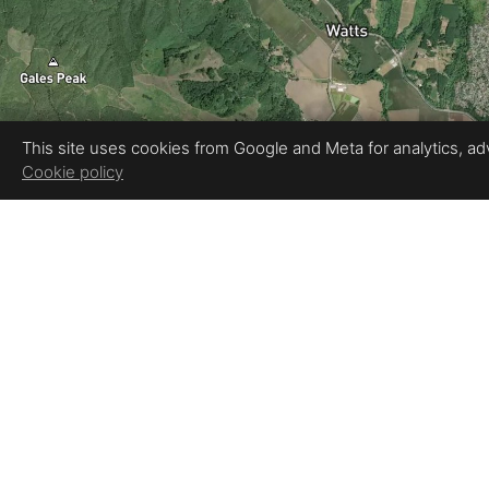
This site uses cookies from Google and Meta for analytics, adve
Cookie policy