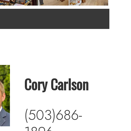
Cory Carlson
(503)686-