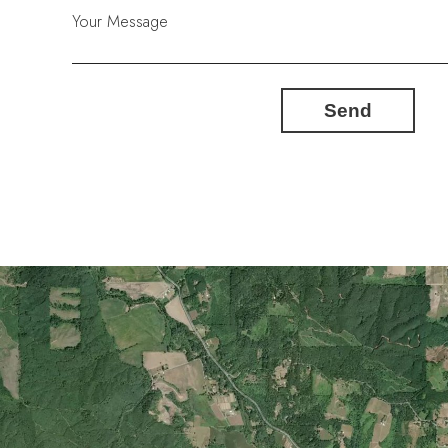
Your Message
Send