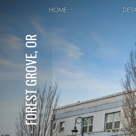
HOME
DETA
FOREST GROVE, OR
⋅