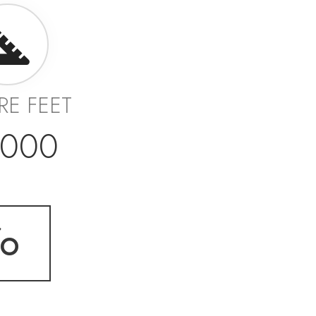
RE FEET
,000
fo