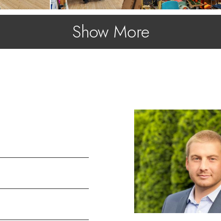
Show More