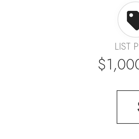
LIST 
$1,00