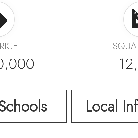
PRICE
SQUA
0,000
12
Schools
Local In