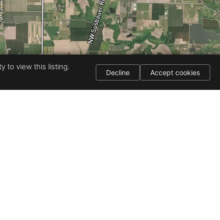
 to view this listing.
Decline
Accept cookies