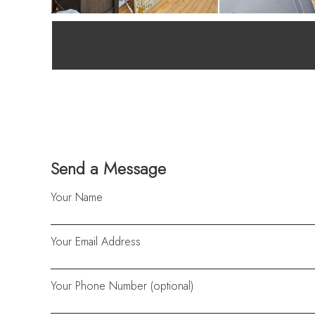
Send a Message
Your Name
Your Email Address
Your Phone Number (optional)