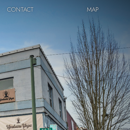
CONTACT
MAP