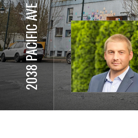
2038 PACIFIC AVE