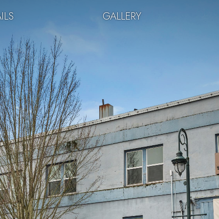
ILS
GALLERY