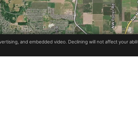
rtising, and embedded video. Declining will not affect your ability