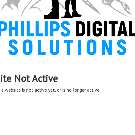
ite Not Active
is website is not active yet, or is no longer active.